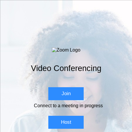
Video Conferencing
Join
Connect to a meeting in progress
Host