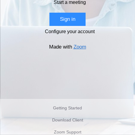
Start a meeting
Sign in
Configure your account
Made with
Zoom
Getting Started
Download Client
Zoom Support