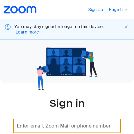
Loading
Accessibility
Press Shift+F10
Sign Up
English
Overview
You may stay signed in longer on this device.
Learn more
Sign in
Enter email, Zoom Mail or phone number