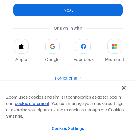
Next
Or sign in with
Apple
Google
Facebook
Microsoft
Forgot email?
Help
Terms
Privacy
Zoom uses cookies and similar technologies as described in
our
cookie statement
. You can manage your cookie settings
Zoom is protected by reCAPTCHA and the Google
Privacy Policy
and
Terms of Service
apply.
or exercise your rights related to cookies through our Cookies
Settings.
Cookies Settings